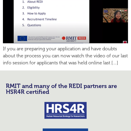
If you are preparing your application and have doubts
about the process you can now watch the video of our last
info session for applicants that was held online last […]
RMIT and many of the REDI partners are
HSR4R certified