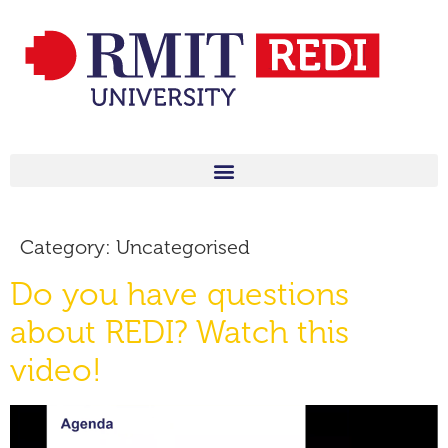
Category:
Uncategorised
Do you have questions
about REDI? Watch this
video!