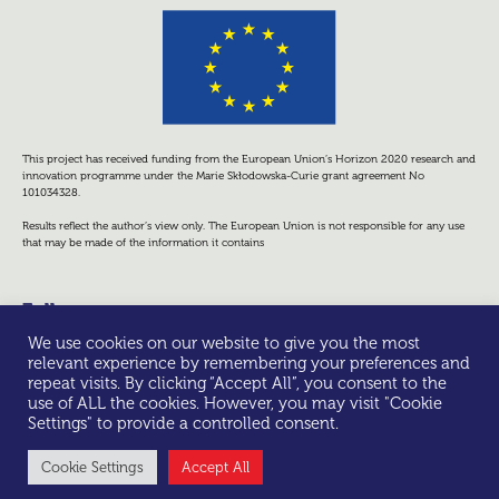
This project has received funding from the European Union’s Horizon 2020 research and
innovation programme under the Marie Skłodowska-Curie grant agreement No
101034328.
Results reflect the author’s view only. The European Union is not responsible for any use
that may be made of the information it contains
Follow us
We use cookies on our website to give you the most
relevant experience by remembering your preferences and
repeat visits. By clicking “Accept All”, you consent to the
use of ALL the cookies. However, you may visit "Cookie
Settings" to provide a controlled consent.
© All rights reserved -
Privacy Policy
Cookie Settings
Accept All
Made with ❤ by Scienseed