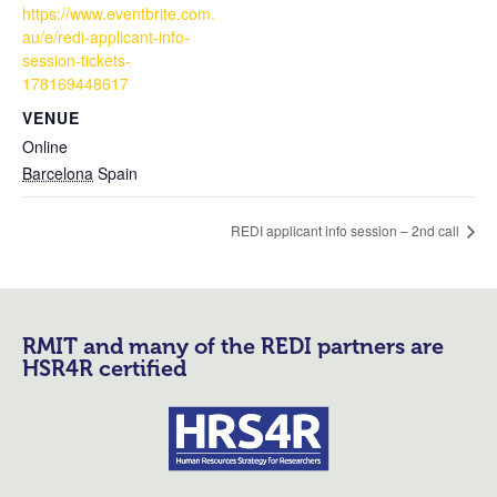
https://www.eventbrite.com.
au/e/redi-applicant-info-
session-tickets-
178169448617
VENUE
Online
Barcelona
Spain
REDI applicant info session – 2nd call
RMIT and many of the REDI partners are
HSR4R certified