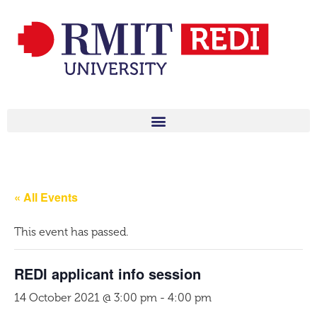
« All Events
This event has passed.
REDI applicant info session
14 October 2021 @ 3:00 pm
-
4:00 pm