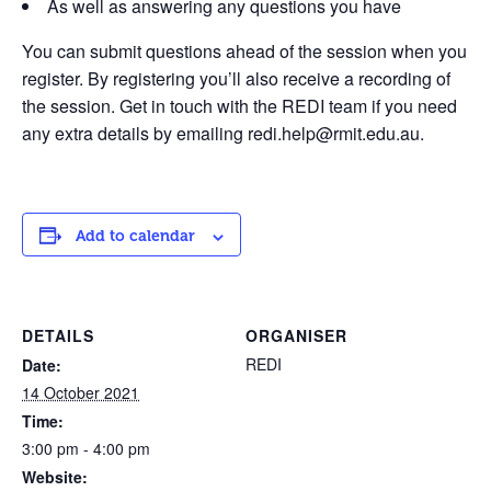
As well as answering any questions you have
You can submit questions ahead of the session when you
register. By registering you’ll also receive a recording of
the session. Get in touch with the REDI team if you need
any extra details by emailing redi.help@rmit.edu.au.
Add to calendar
DETAILS
ORGANISER
REDI
Date:
14 October 2021
Time:
3:00 pm - 4:00 pm
Website: