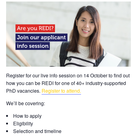
Register for our live info session on 14 October to find out
how you can be REDI for one of 40+ industry-supported
PhD vacancies.
Register to attend.
We’ll be covering:
How to apply
Eligibility
Selection and timeline