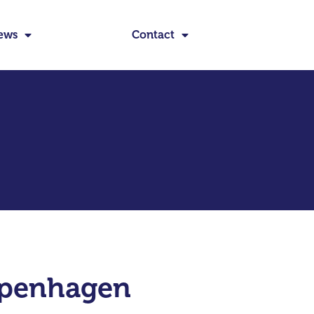
ews
Contact
openhagen