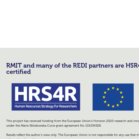
RMIT and many of the REDI partners are HS
certified
This project has received funding from the European Union’s Horizon 2020 research and i
under the Marie Skłodowska-Curie grant agreement No 101034328.
Results reflect the author’s view only. The European Union is not responsible for any use that