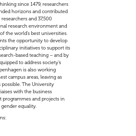
 thinking since 1479, researchers
nded horizons and contributed
0 researchers and 37,500
tional research environment and
of the world’s best universities.
ents the opportunity to develop
plinary initiatives to support its
earch-based teaching – and by
quipped to address society’s
openhagen is also working
est campus areas, leaving as
s possible. The University
liaises with the business
t programmes and projects in
n gender equality.
ons: