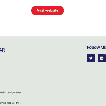
Visit website
Follow us
R4R
nnovation programme
 may be made of the