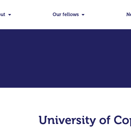
ut
Our fellows
N
University of C