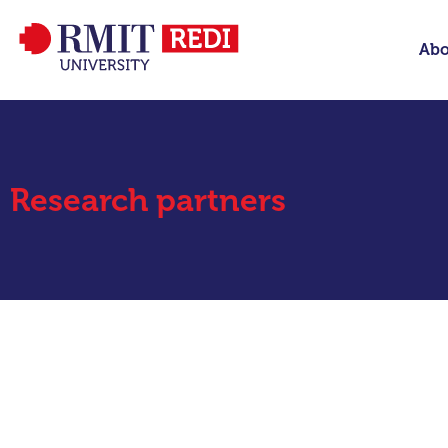
Abo
Research partners