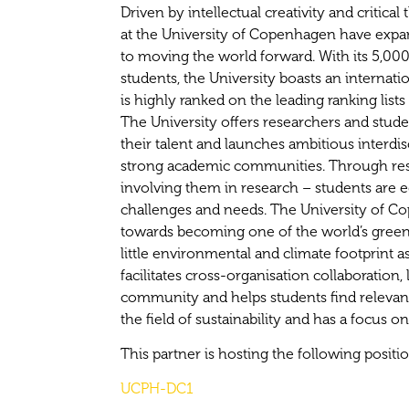
Driven by intellectual creativity and critical
at the University of Copenhagen have expa
to moving the world forward. With its 5,00
students, the University boasts an interna
is highly ranked on the leading ranking lists 
The University offers researchers and stud
their talent and launches ambitious interdisci
strong academic communities. Through res
involving them in research – students are e
challenges and needs. The University of C
towards becoming one of the world’s green
little environmental and climate footprint a
facilitates cross-organisation collaboration, 
community and helps students find relevan
the field of sustainability and has a focus o
This partner is hosting the following positi
UCPH-DC1