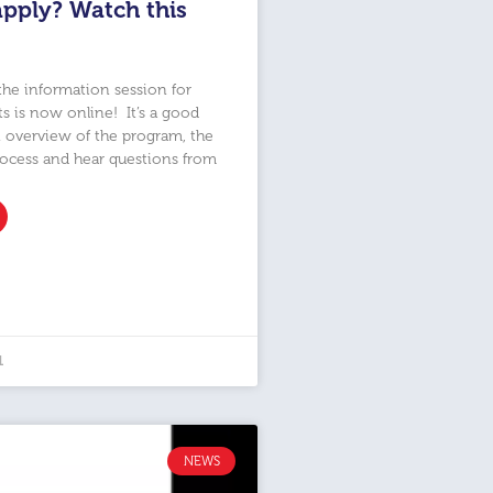
apply? Watch this
the information session for
ts is now online! It’s a good
 overview of the program, the
rocess and hear questions from
1
NEWS