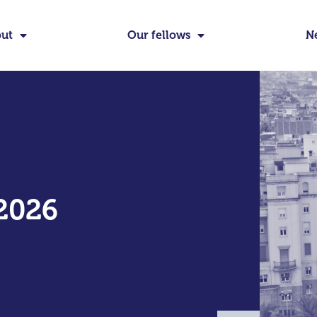
ut
Our fellows
N
2026