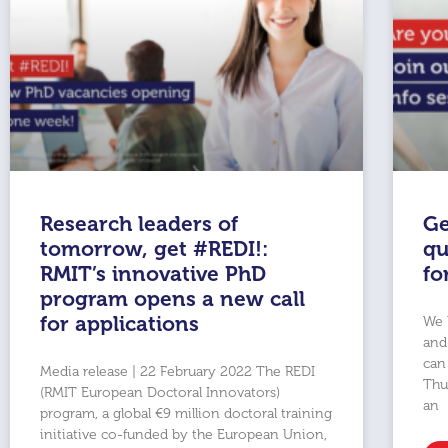
Research leaders of
Ge
tomorrow, get #REDI!:
qu
RMIT’s innovative PhD
fo
program opens a new call
for applications
We 
and
can
Media release | 22 February 2022 The REDI
Thu
(RMIT European Doctoral Innovators)
an
program, a global €9 million doctoral training
initiative co-funded by the European Union,