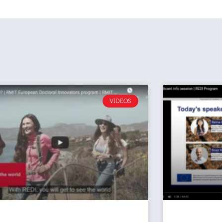
VIDEOS