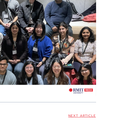
NEXT ARTICLE