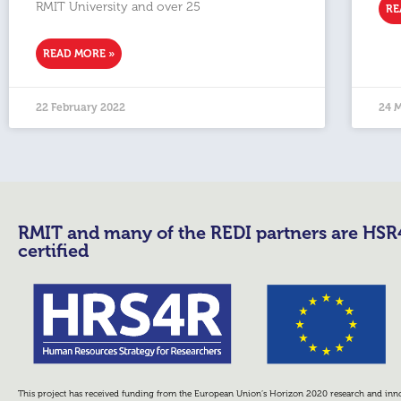
RMIT University and over 25
RE
READ MORE »
22 February 2022
24 
RMIT and many of the REDI partners are HS
certified
This project has received funding from the European Union’s Horizon 2020 research and i