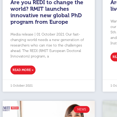
Are you REDI to change the
Ar
world? RMIT launches
li
innovative new global PhD
program from Europe
Wan
our
5th
Media release | 01 October 2021 Our fast-
and 
changing world needs a new generation of
Inst
researchers who can rise to the challenges
ahead. The REDI (RMIT European Doctoral
Innovators) program, a
RE
READ MORE »
1 October 2021
1 Oc
NEWS