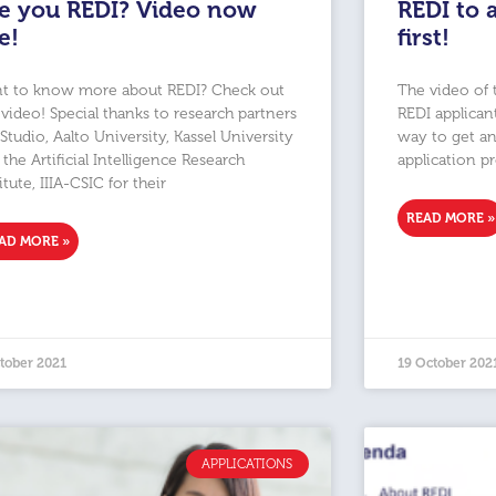
e you REDI? Video now
REDI to 
ve!
first!
t to know more about REDI? Check out
The video of 
 video! Special thanks to research partners
REDI applican
 Studio, Aalto University, Kassel University
way to get an
the Artificial Intelligence Research
application p
itute, IIIA-CSIC for their
READ MORE »
AD MORE »
tober 2021
19 October 202
APPLICATIONS