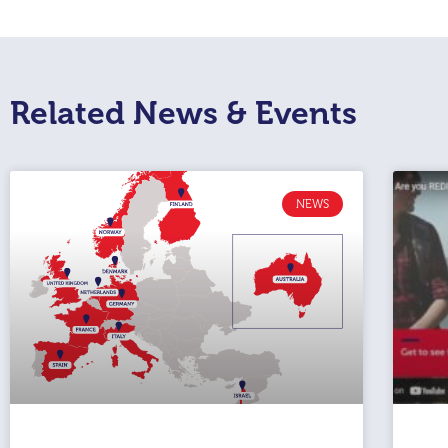
Related News & Events
NEWS