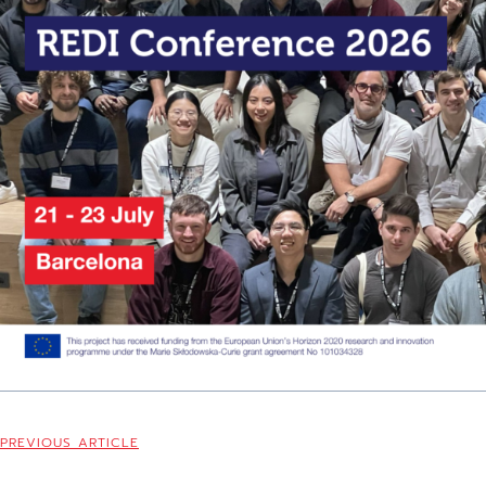
PREVIOUS ARTICLE