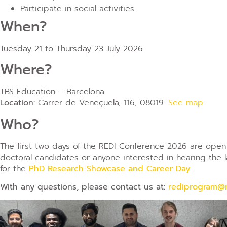
Participate in social activities.
When?
Tuesday 21 to Thursday 23 July 2026
Where?
TBS Education – Barcelona
Location:
Carrer de Veneçuela, 116, 08019.
See map
.
Who?
The first two days of the REDI Conference 2026 are open 
doctoral candidates or anyone interested in hearing the 
for the
PhD Research Showcase and Career Day
.
With any questions, please contact us at:
rediprogram@r