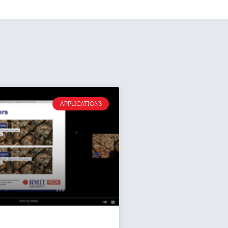
APPLICATIONS