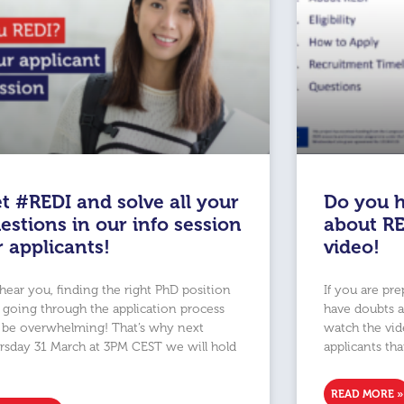
t #REDI and solve all your
Do you h
estions in our info session
about RE
r applicants!
video!
hear you, finding the right PhD position
If you are pr
 going through the application process
have doubts 
 be overwhelming! That’s why next
watch the vide
rsday 31 March at 3PM CEST we will hold
applicants tha
READ MORE »