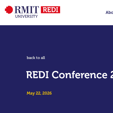
Abo
back to all
REDI Conference 
May 22, 2026