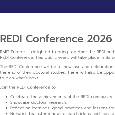
REDI Conference 2026
RMIT Europe is delighted to bring together the REDI and w
REDI Conference. This public event will take place in Barc
The REDI Conference will be a showcase and celebration o
the end of their doctoral studies. There will also be opp
to plan what’s next.
Join the REDI Conference to:
Celebrate the achievements of the REDI community.​
Showcase doctoral research.
Reflect on learnings, good practices and lessons fr
Network, brainstorm new research ideas and conside