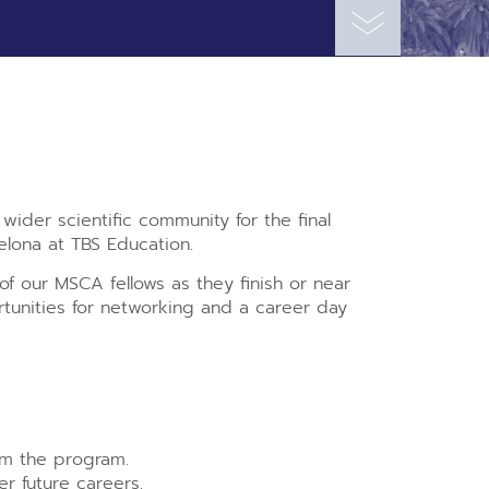
ider scientific community for the final
elona at TBS Education.
f our MSCA fellows as they finish or near
ortunities for networking and a career day
om the program.
r future careers.