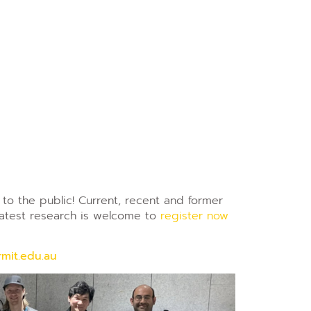
to the public! Current, recent and former
latest research is welcome to
register now
mit.edu.au