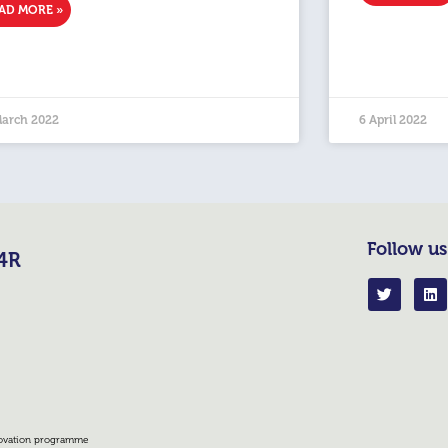
AD MORE »
March 2022
6 April 2022
Follow us
R4R
nnovation programme