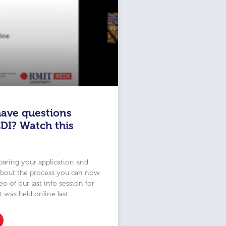
ave questions
DI? Watch this
eparing your application and
about the process you can now
o of our last info session for
t was held online last