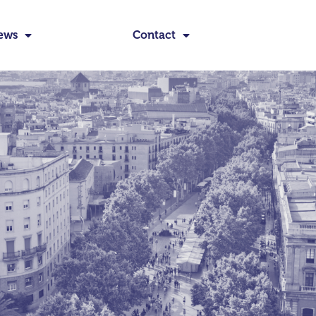
ews
Contact