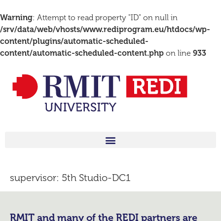
Warning
: Attempt to read property "ID" on null in
/srv/data/web/vhosts/www.rediprogram.eu/htdocs/wp-
content/plugins/automatic-scheduled-
content/automatic-scheduled-content.php
on line
933
supervisor:
5th Studio-DC1
RMIT and many of the REDI partners are