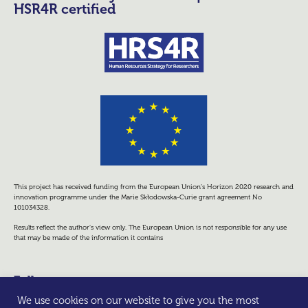
HSR4R certified
This project has received funding from the European Union’s Horizon 2020 research and
innovation programme under the Marie Skłodowska-Curie grant agreement No
101034328.
Results reflect the author’s view only. The European Union is not responsible for any use
that may be made of the information it contains
Follow us
We use cookies on our website to give you the most