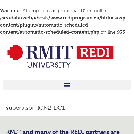
Warning
: Attempt to read property "ID" on null in
/srv/data/web/vhosts/www.rediprogram.eu/htdocs/wp-
content/plugins/automatic-scheduled-
content/automatic-scheduled-content.php
on line
933
supervisor:
ICN2-DC1
RMIT and many of the REDI partners are