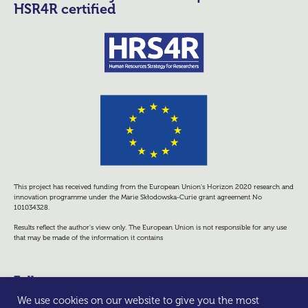
HSR4R certified
This project has received funding from the European Union’s Horizon 2020 research and
innovation programme under the Marie Skłodowska-Curie grant agreement No
101034328.
Results reflect the author’s view only. The European Union is not responsible for any use
that may be made of the information it contains
Follow us
We use cookies on our website to give you the most