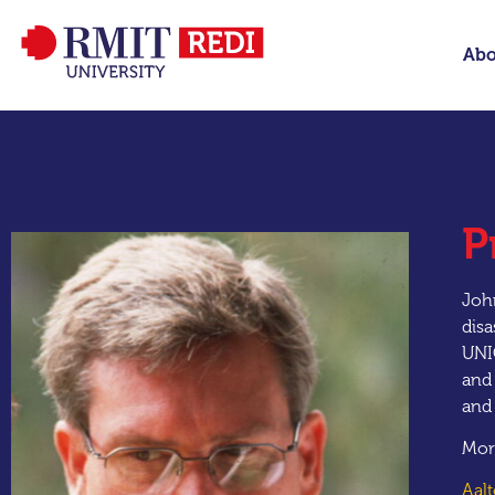
Abo
P
John
disa
UNI
and 
and
Mor
Aal