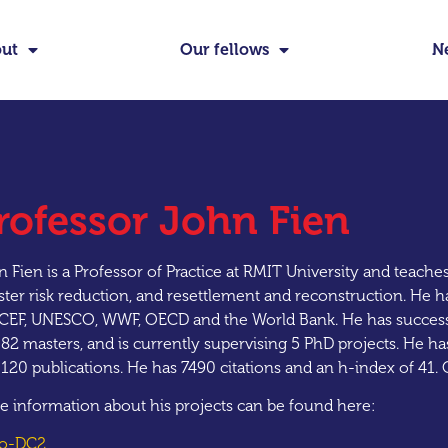
ut
Our fellows
N
rofessor John Fien
 Fien is a Professor of Practice at RMIT University and teache
ster risk reduction, and resettlement and reconstruction. He h
CEF, UNESCO, WWF, OECD and the World Bank. He has successf
82 masters, and is currently supervising 5 PhD projects. He 
 120 publications. He has 7490 citations and an h-index of 4
e information about his projects can be found here:
to-DC2