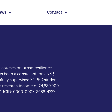
ews
Contact
s courses on urban resilience,
as been a consultant for UNEP,
ully supervised 34 PhD student
has research income of €4,880,000
1. ORCID: 0000-0003-2688-4337.