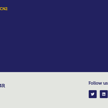
ICN2
Follow us
R4R