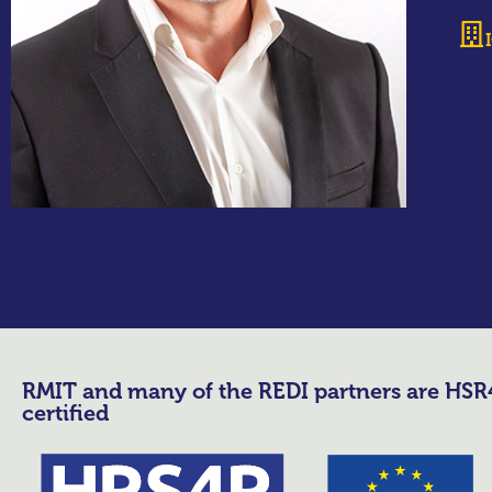
RMIT and many of the REDI partners are HS
certified