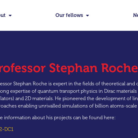
ut
Our fellows
N
rofessor Stephan Roche
essor Stephan Roche is expert in the fields of theoretical an
rong expertise of quantum transport physics in Dirac materials
lators) and 2D materials. He pioneered the development of li
oaches enabling unrivalled simulations of billion atoms-scal
e information about his projects can be found here:
2-DC1