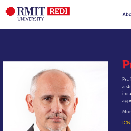
Abo
P
Prof
a st
insu
appr
Mor
ICN