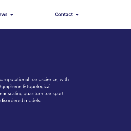
ews
Contact
d computational nanoscience, with
 (graphene & topological
near scaling quantum transport
e disordered models.