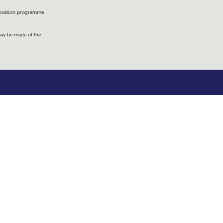
nnovation programme
 may be made of the