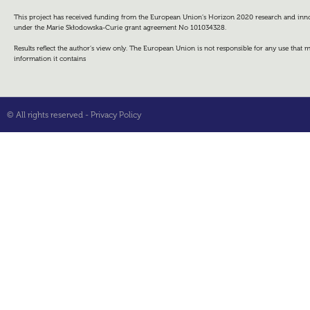
This project has received funding from the European Union’s Horizon 2020 research and i
under the Marie Skłodowska-Curie grant agreement No 101034328.
Results reflect the author’s view only. The European Union is not responsible for any use that
information it contains
© All rights reserved -
Privacy Policy