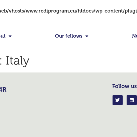
/web/vhosts/www.rediprogram.eu/htdocs/wp-content/plug
ut
Our fellows
N
:
Italy
Follow us
R4R