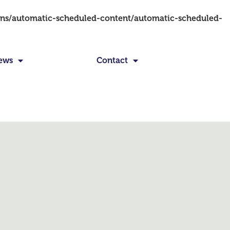
ins/automatic-scheduled-content/automatic-scheduled-
ews
Contact