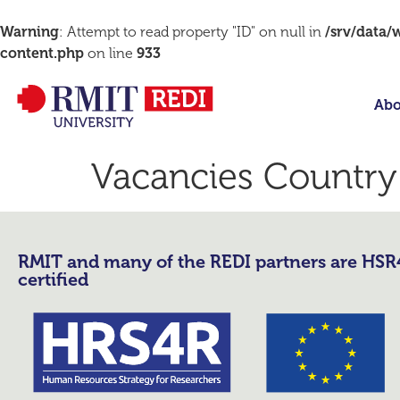
Warning
: Attempt to read property "ID" on null in
/srv/data
content.php
on line
933
Abo
Vacancies Country
RMIT and many of the REDI partners are HS
certified