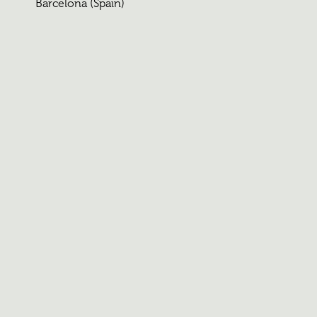
Barcelona (Spain)