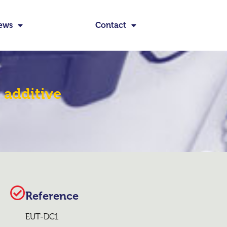
ews
Contact
 additive
Reference
EUT-DC1