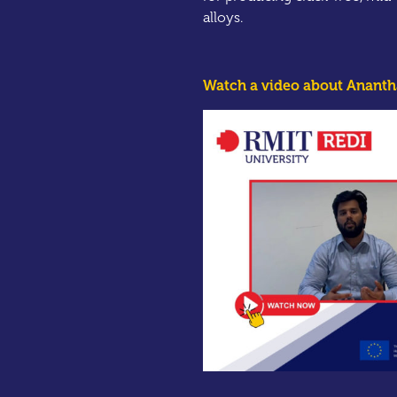
alloys.
Watch a video about Anantha