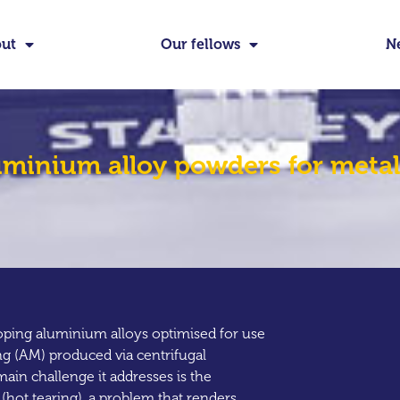
ut
Our fellows
N
minium alloy powders for metal
oping aluminium alloys optimised for use
ng (AM) produced via centrifugal
ain challenge it addresses is the
(hot tearing), a problem that renders