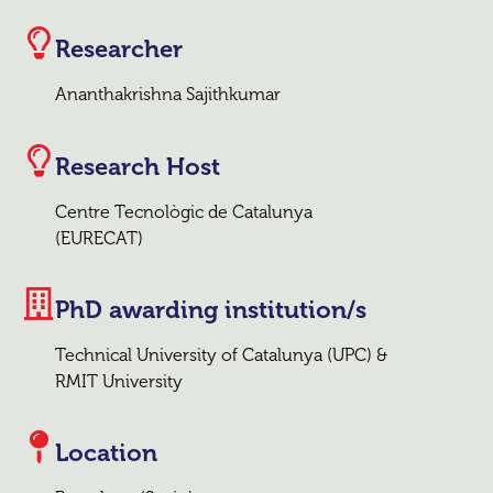
Researcher
Ananthakrishna Sajithkumar
Research Host
Centre Tecnològic de Catalunya
(EURECAT)
PhD awarding institution/s
Technical University of Catalunya (UPC) &
RMIT University
Location