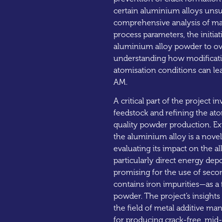
certain aluminium alloys unsu
comprehensive analysis of mat
process parameters, the initiat
aluminium alloy powder to ove
understanding how modificatio
atomisation conditions can lea
AM.
A critical part of the project 
feedstock and refining the at
quality powder production. Ex
the aluminium alloy is a nove
evaluating its impact on the a
particularly direct energy depos
promising for the use of sec
contains iron impurities—as a
powder. The project’s insights 
the field of metal additive ma
for producing crack-free, mi