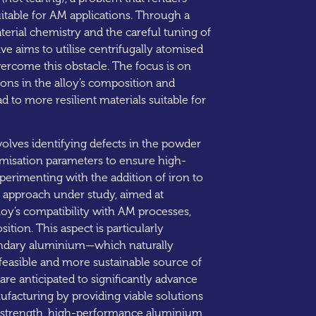
itable for AM applications. Through a
erial chemistry and the careful tuning of
ive aims to utilise centrifugally atomised
rcome this obstacle. The focus is on
ns in the alloy’s composition and
d to more resilient materials suitable for
involves identifying defects in the powder
omisation parameters to ensure high-
perimenting with the addition of iron to
l approach under study, aimed at
lloy’s compatibility with AM processes,
ition. This aspect is particularly
ondary aluminium—which naturally
 feasible and more sustainable source of
are anticipated to significantly advance
nufacturing by providing viable solutions
d-strength, high-performance aluminium