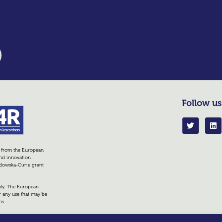
Follow us
g from the European
nd innovation
dowska-Curie grant
only. The European
r any use that may be
ns