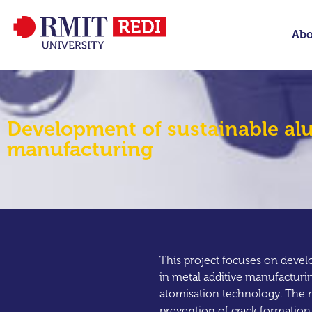
Abo
Development of sustainable alu
manufacturing
This project focuses on devel
in metal additive manufacturi
atomisation technology. The m
prevention of crack formation 