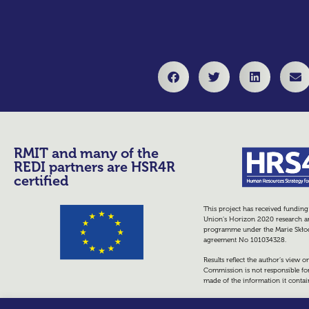
RMIT and many of the
REDI partners are HSR4R
certified
This project has received fundin
Union’s Horizon 2020 research a
programme under the Marie Skło
agreement No 101034328.
Results reflect the author’s view 
Commission is not responsible fo
made of the information it contai