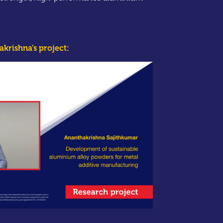
krishna’s project: