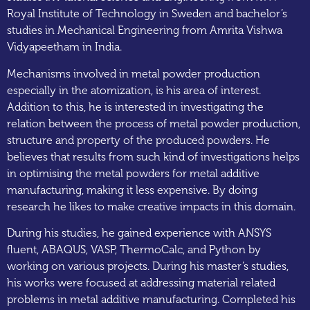
Royal Institute of Technology in Sweden and bachelor’s
studies in Mechanical Engineering from Amrita Vishwa
Vidyapeetham in India.
Mechanisms involved in metal powder production
especially in the atomization, is his area of interest.
Addition to this, he is interested in investigating the
relation between the process of metal powder production,
structure and property of the produced powders. He
believes that results from such kind of investigations helps
in optimising the metal powders for metal additive
manufacturing, making it less expensive. By doing
research he likes to make creative impacts in this domain.
During his studies, he gained experience with ANSYS
fluent, ABAQUS, VASP, ThermoCalc, and Python by
working on various projects. During his master’s studies,
his works were focused at addressing material related
problems in metal additive manufacturing. Completed his