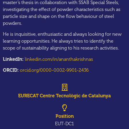
master’s thesis in collaboration with SSAB Special Steels,
investigating the effect of powder characteristics such as
particle size and shape on the flow behaviour of steel
powders.
He is inquisitive, enthusiastic and always looking for new
learning opportunities. He always tries to identify the
scope of sustainability aligning to his research activities.
LinkedIn:
linkedin.com/in/ananthakrishnas
ORCID:
orcid.org/0000-0002-9901-2436
EURECAT Centre Tecnològic de Catalunya
Position
EUT-DC1