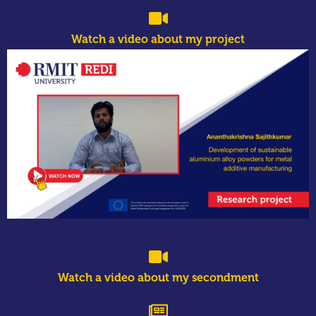
Watch a video about my project
Watch a video about my secondment