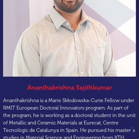
Ananthakrishna Sajithkumar
Ananthakrishna is a Marie Skłodowska-Curie Fellow under
RMIT European Doctoral Innovators program. As part of
the program, he is working as a doctoral student in the unit
of Metallic and Ceramic Materials at Eurecat, Centre
Tecnològic de Catalunya in Spain. He pursued his master´s
studies in Material Science and Engineering from KTH