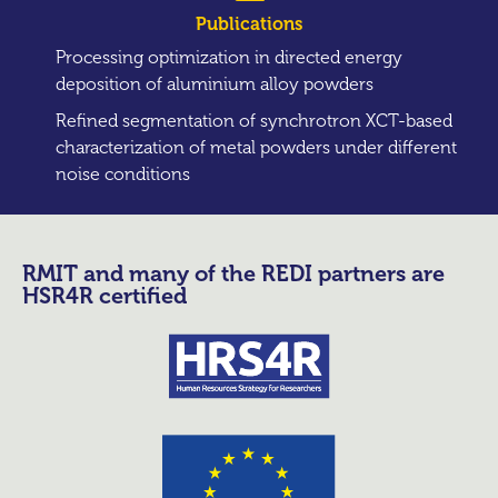
Publications
Processing optimization in directed energy
deposition of aluminium alloy powders
Refined segmentation of synchrotron XCT-based
characterization of metal powders under different
noise conditions
RMIT and many of the REDI partners are
HSR4R certified