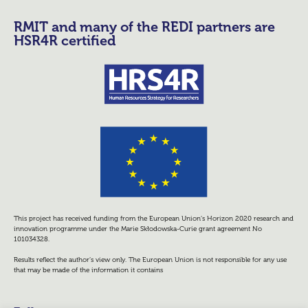
RMIT and many of the REDI partners are
HSR4R certified
This project has received funding from the European Union’s Horizon 2020 research and
innovation programme under the Marie Skłodowska-Curie grant agreement No
101034328.
Results reflect the author’s view only. The European Union is not responsible for any use
that may be made of the information it contains