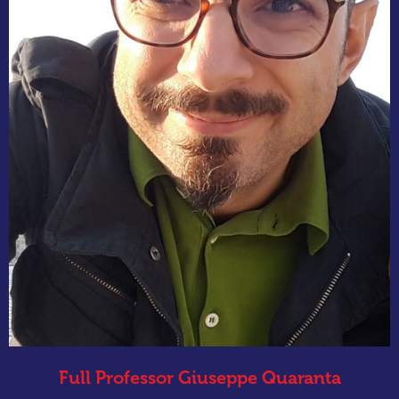
Full Professor Giuseppe Quaranta