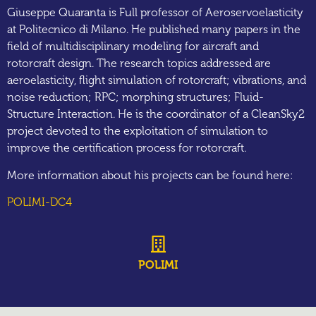
Giuseppe Quaranta is Full professor of Aeroservoelasticity
at Politecnico di Milano. He published many papers in the
field of multidisciplinary modeling for aircraft and
rotorcraft design. The research topics addressed are
aeroelasticity, flight simulation of rotorcraft; vibrations, and
noise reduction; RPC; morphing structures; Fluid-
Structure Interaction. He is the coordinator of a CleanSky2
project devoted to the exploitation of simulation to
improve the certification process for rotorcraft.
More information about his projects can be found here:
POLIMI-DC4
POLIMI