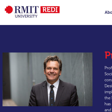
Abo
P
Prof
Soci
cons
Desi
impl
the 
has 
and 