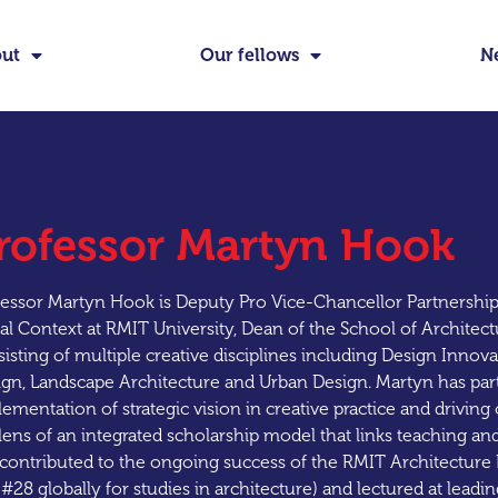
ut
Our fellows
N
rofessor Martyn Hook
essor Martyn Hook is Deputy Pro Vice-Chancellor Partnership
al Context at RMIT University, Dean of the School of Architec
isting of multiple creative disciplines including Design Innov
gn, Landscape Architecture and Urban Design. Martyn has parti
ementation of strategic vision in creative practice and drivin
lens of an integrated scholarship model that links teaching an
contributed to the ongoing success of the RMIT Architecture 
#28 globally for studies in architecture) and lectured at leading