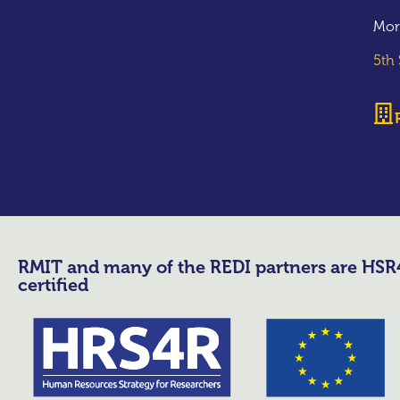
Mor
5th
RMIT and many of the REDI partners are HS
certified