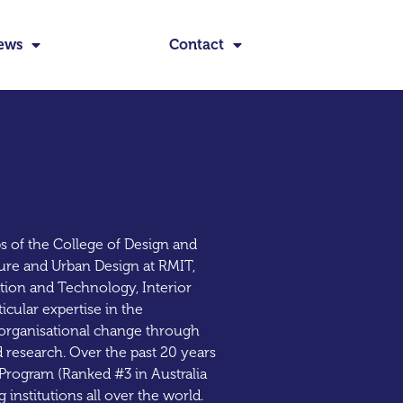
ews
Contact
s of the College of Design and
ture and Urban Design at RMIT,
ation and Technology, Interior
cular expertise in the
g organisational change through
d research. Over the past 20 years
Program (Ranked #3 in Australia
 institutions all over the world.