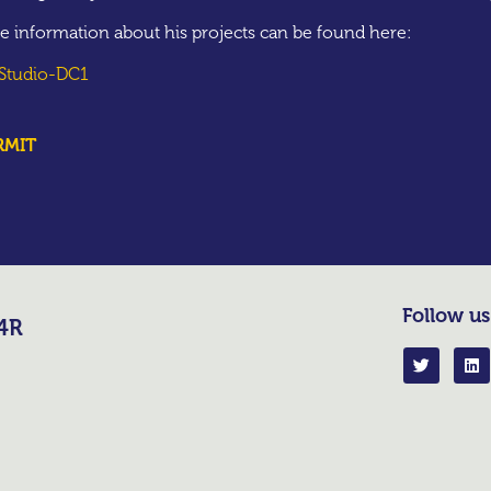
e information about his projects can be found here:
 Studio-DC1
RMIT
Follow us
R4R