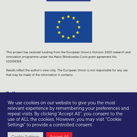
This project has received funding from the European Union’s Horizon 2020 research and
innovation programme under the Marie Skłodowska-Curie grant agreement No
101034328.
Results reflect the author’s view only. The European Union is not responsible for any use
that may be made of the information it contains
Follow us
We use cookies on our website to give you the most
relevant experience by remembering your preferences and
repeat visits. By clicking “Accept All”, you consent to the
use of ALL the cookies. However, you may visit "Cookie
Settings" to provide a controlled consent.
© All rights reserved -
Privacy Policy
Cookie Settings
Accept All