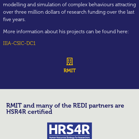
modelling and simulation of complex behaviours attracting
over three million dollars of research funding over the last
five years.
More information about his projects can be found here:
IIIA-CSIC-DC1
RMIT
RMIT and many of the REDI partners are
HSR4R certified