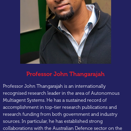
Professor John Thangarajah
Professor John Thangarajah is an internationally
recognised research leader in the area of Autonomous
Multiagent Systems. He has a sustained record of
accomplishment in top-tier research publications and
research funding from both government and industry
sources. In particular, he has established strong
collaborations with the Australian Defence sector on the