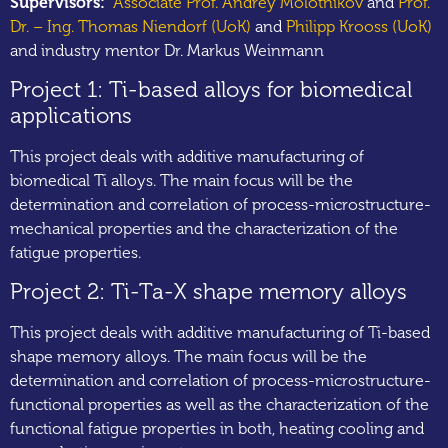
Supervisors:
Associate Prof. Andrey Molotnikov
and
Prof.
Dr. – Ing. Thomas Niendorf (UoK)
and
Philipp Krooss (UoK)
and industry mentor Dr. Markus Weinmann
Project 1: Ti-based alloys for biomedical
applications
This project deals with additive manufacturing of
biomedical Ti alloys. The main focus will be the
determination and correlation of process-microstructure-
mechanical properties and the characterization of the
fatigue properties.
Project 2: Ti-Ta-X shape memory alloys
This project deals with additive manufacturing of Ti-based
shape memory alloys. The main focus will be the
determination and correlation of process-microstructure-
functional properties as well as the characterization of the
functional fatigue properties in both, heating cooling and