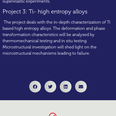
superelastic experiments.
Project 3: Ti- high entropy alloys
The project deals with the in-depth characterization of Ti
based high entropy alloys. The deformation and phase
transformation characteristics will be analysed by
thermomechanical testing and in situ testing.
Microstructural investigation will shed light on the
microstructural mechanisms leading to failure.