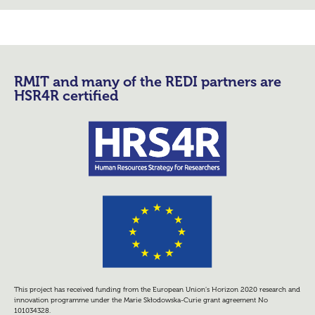
RMIT and many of the REDI partners are
HSR4R certified
This project has received funding from the European Union’s Horizon 2020 research and
innovation programme under the Marie Skłodowska-Curie grant agreement No
101034328.