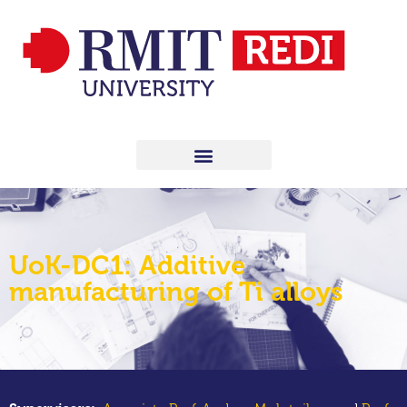
UoK-DC1: Additive
manufacturing of Ti alloys