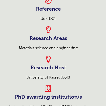
Reference
UoK-DC1
Research Areas
Materials science and engineering
Research Host
University of Kassel (UoK)
PhD awarding institution/s