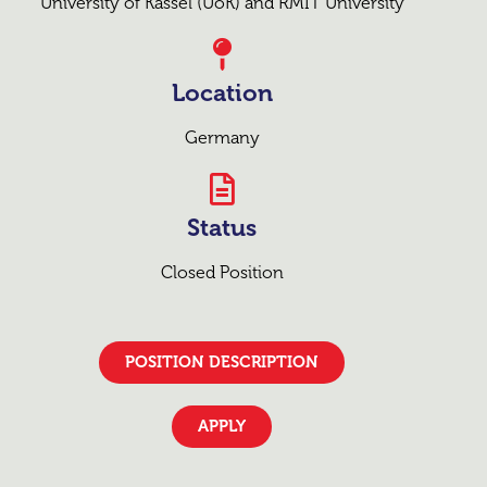
University of Kassel (UoK) and RMIT University
Location
Germany
Status
Closed Position
POSITION DESCRIPTION
APPLY