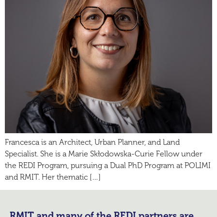
Francesca is an Architect, Urban Planner, and Land
Specialist. She is a Marie Skłodowska-Curie Fellow under
the REDI Program, pursuing a Dual PhD Program at POLIMI
and RMIT. Her thematic […]
RMIT and many of the REDI partners are