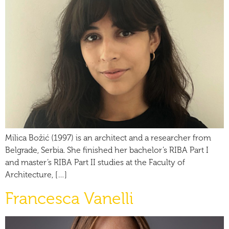
Milica Božić (1997) is an architect and a researcher from
Belgrade, Serbia. She finished her bachelor’s RIBA Part I
and master’s RIBA Part II studies at the Faculty of
Architecture, […]
Francesca Vanelli