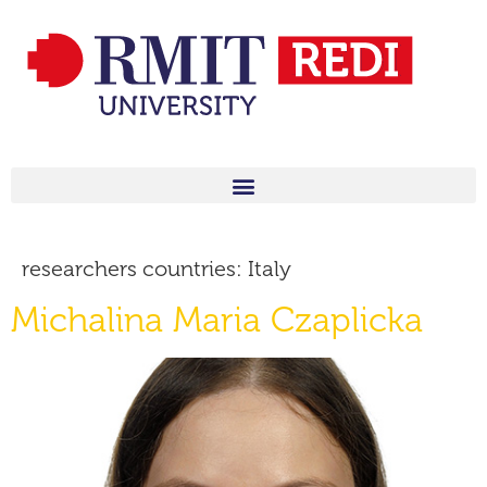
researchers countries:
Italy
Michalina Maria Czaplicka