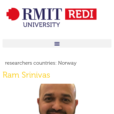
researchers countries:
Norway
Ram Srinivas