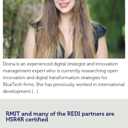
Doina is an experienced digital strategist and innovation
management expert who is currently researching open
innovation and digital transformation strategies for
BlueTech firms. She has previously worked in international
development […]
RMIT and many of the REDI partners are
HSR4R certified