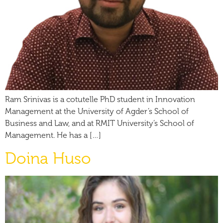
Ram Srinivas is a cotutelle PhD student in Innovation
Management at the University of Agder’s School of
Business and Law, and at RMIT University’s School of
Management. He has a […]
Doina Huso