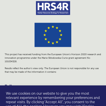
This project has received funding from the European Union’s Horizon 2020 research and
innovation programme under the Marie Skłodowska-Curie grant agreement No
101034328.
Results reflect the author’s view only. The European Union is not responsible for any use
that may be made of the information it contains
Follow us
We use cookies on our website to give you the most
relevant experience by remembering your preferences and
repeat visits. By clicking “Accept All”, you consent to the