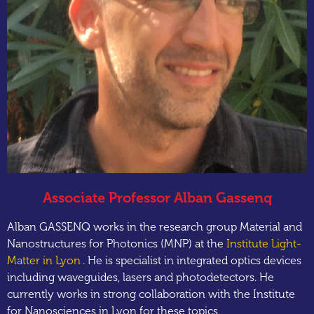
Associate Professor Alban Gassenq
Alban GASSENQ works in the research group Material and
Nanostructures for Photonics (MNP) at the
Institute Light-
Matter in Lyon
. He is specialist in integrated optics devices
including waveguides, lasers and photodetectors. He
currently works in strong collaboration with the Institute
for Nanosciences in Lyon for these topics.