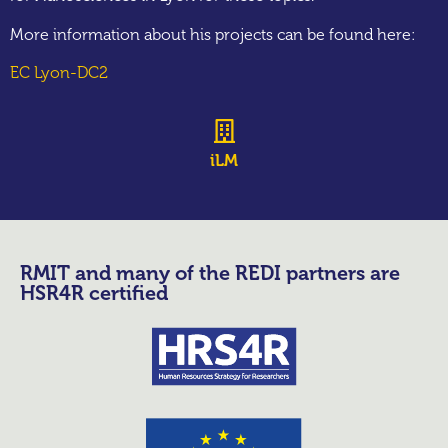
More information about his projects can be found here:
EC Lyon-DC2
iLM
RMIT and many of the REDI partners are
HSR4R certified