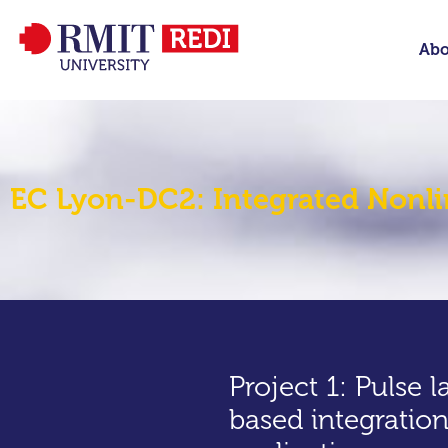
Abo
EC Lyon-DC2: Integrated Nonli
Project 1: Pulse l
based integration