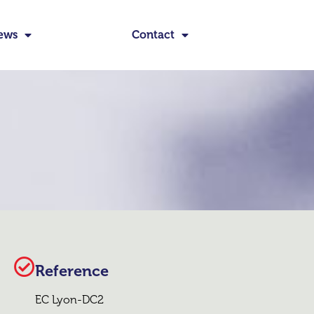
ews
Contact
Reference
EC Lyon-DC2