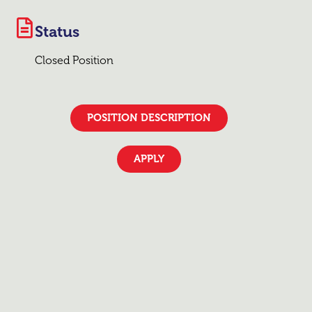
Status
Closed Position
POSITION DESCRIPTION
APPLY