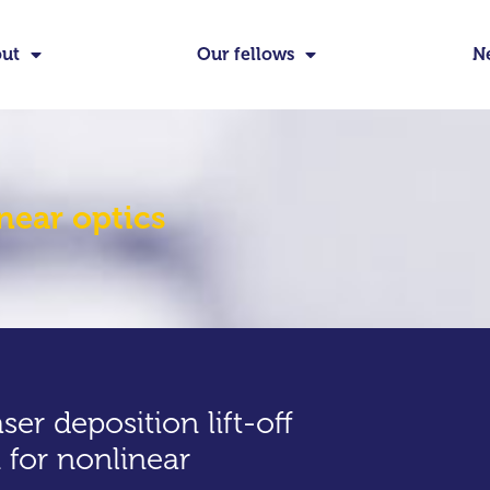
ut
Our fellows
N
near optics
aser deposition lift-off
 for nonlinear