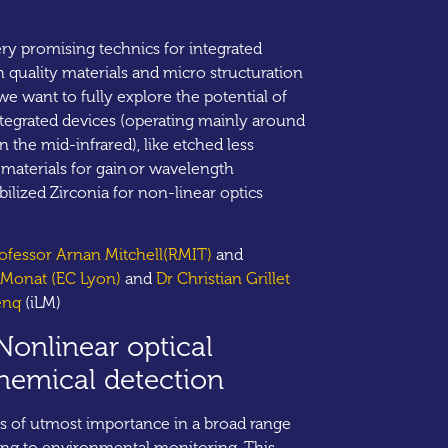
ery promising technics for integrated
h quality materials and micro structuration
 we want to fully explore the potential of
ntegrated devices (operating mainly around
 the mid-infrared), like etched less
materials for gain or wavelength
bilized Zirconia for non-linear optics
rofessor Arnan Mitchell(RMIT)
and
e Monat (EC Lyon)
and
Dr Christian Grillet
enq
(iLM)
Nonlinear optical
chemical detection
is of utmost importance in a broad range
sing to environmental monitoring. This