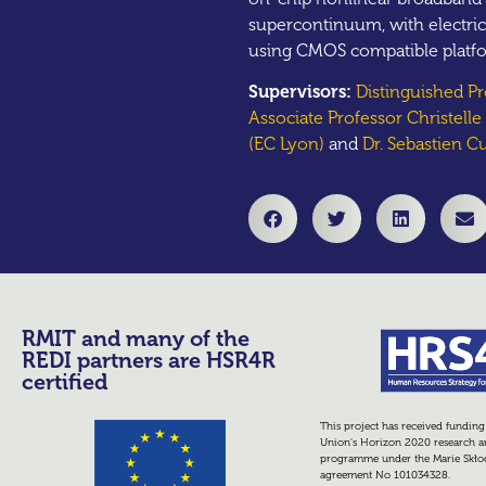
supercontinuum, with electric
using CMOS compatible platf
Supervisors:
Distinguished P
Associate Professor Christell
(EC Lyon)
and
Dr. Sebastien Cu
RMIT and many of the
REDI partners are HSR4R
certified
This project has received fundin
Union’s Horizon 2020 research a
programme under the Marie Skło
agreement No 101034328.