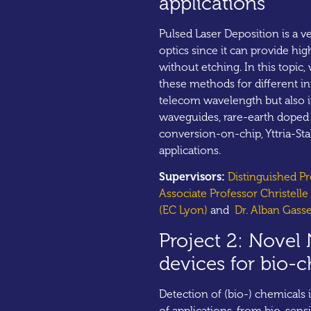
applications
Pulsed Laser Deposition is a v
optics since it can provide hig
without etching. In this topic,
these methods for different i
telecom wavelength but also in
waveguides, rare-earth doped 
conversion-on-chip, Yttria-Sta
applications.
Supervisors:
Distinguished P
Associate Professor Christell
(EC Lyon)
and
Dr. Alban Gass
Project 2: Novel 
devices for bio-
Detection of (bio-) chemicals 
of applications, from bio-sen