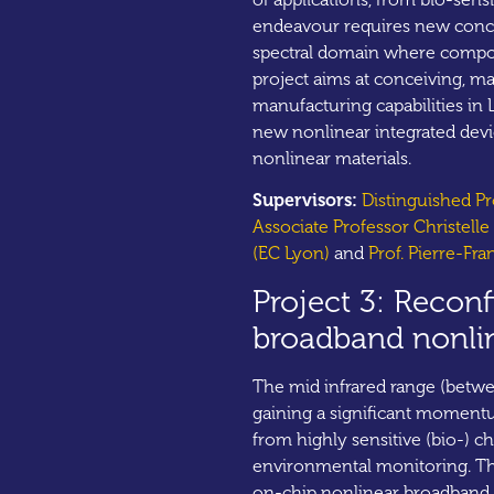
endeavour requires new conce
spectral domain where compou
project aims at conceiving, m
manufacturing capabilities in
new nonlinear integrated devic
nonlinear materials.
Supervisors:
Distinguished P
Associate Professor Christell
(EC Lyon)
and
Prof. Pierre-Fra
Project 3: Reconf
broadband nonli
The mid infrared range (betw
gaining a significant momentu
from highly sensitive (bio-) ch
environmental monitoring. Thi
on-chip nonlinear broadband