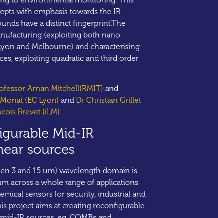
pts with emphasis towards the IR
nds have a distinct fingerprint.The
anufacturing (exploiting both nano
 Lyon and Melbourne) and characterising
es, exploiting quadratic and third order
rofessor Arnan Mitchell(RMIT)
and
e Monat (EC Lyon)
and
Dr Christian Grillet
ncois Brevet (iLM)
igurable Mid-IR
near sources
een 3 and 15 um) wavelength domain is
m across a whole range of applications
emical sensors for security, industrial and
s project aims at creating reconfigurable
 mid-IR sources, eg. COMBs and