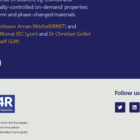
ally-controlled ‘on-demand’ properties
orm and phase-changed materials.
rofessor Arnan Mitchell(RMIT)
and
e Monat (EC Lyon)
and
Dr Christian Grillet
eff (iLM)
Follow us
g from the European
nd innovation
dowska-Curie grant