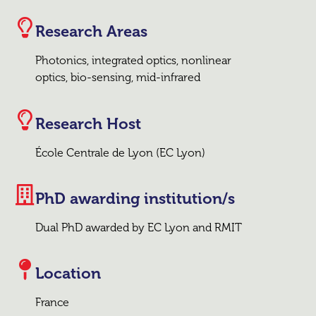
Research Areas
Photonics, integrated optics, nonlinear
optics, bio-sensing, mid-infrared
Research Host
École Centrale de Lyon (EC Lyon)
PhD awarding institution/s
Dual PhD awarded by EC Lyon and RMIT
Location
France