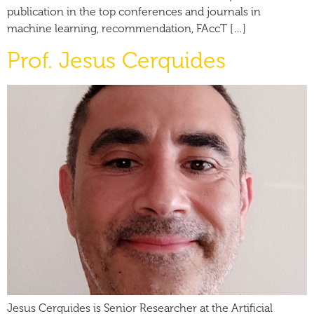
publication in the top conferences and journals in
machine learning, recommendation, FAccT […]
Prof. Jesus Cerquides
Jesus Cerquides is Senior Researcher at the Artificial