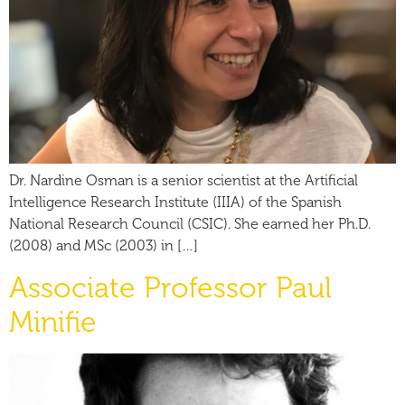
Dr. Nardine Osman is a senior scientist at the Artificial
Intelligence Research Institute (IIIA) of the Spanish
National Research Council (CSIC). She earned her Ph.D.
(2008) and MSc (2003) in […]
Associate Professor Paul
Minifie