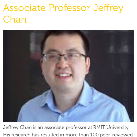
Associate Professor Jeffrey
Chan
Jeffrey Chan is an associate professor at RMIT University.
His research has resulted in more than 100 peer-reviewed