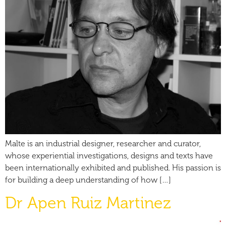
Malte is an industrial designer, researcher and curator,
whose experiential investigations, designs and texts have
been internationally exhibited and published. His passion is
for building a deep understanding of how […]
Dr Apen Ruiz Martinez