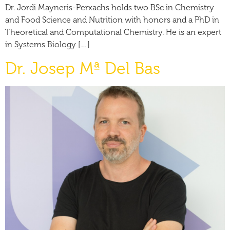
Dr. Jordi Mayneris-Perxachs holds two BSc in Chemistry
and Food Science and Nutrition with honors and a PhD in
Theoretical and Computational Chemistry. He is an expert
in Systems Biology […]
Dr. Josep Mª Del Bas