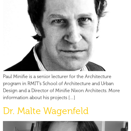
Paul Minifie is a senior lecturer for the Architecture
program in RMIT’s School of Architecture and Urban
Design and a Director of Minifie Nixon Architects. More
information about his projects […]
Dr. Malte Wagenfeld