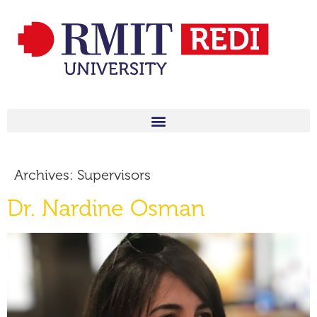
Archives:
Supervisors
Dr. Nardine Osman