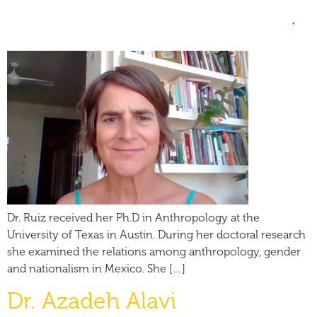
Dr. Ruiz received her Ph.D in Anthropology at the
University of Texas in Austin. During her doctoral research
she examined the relations among anthropology, gender
and nationalism in Mexico. She […]
Dr. Azadeh Alavi