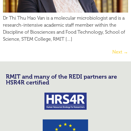
Dr Thi Thu Hao Van is a molecular microbiologist and is a
research-intensive academic staff member within the
Discipline of Biosciences and Food Technology, School of
Science, STEM College, RMIT […]
Next
→
RMIT and many of the REDI partners are
HSR4R certified