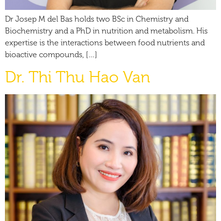
Dr Josep M del Bas holds two BSc in Chemistry and
Biochemistry and a PhD in nutrition and metabolism. His
expertise is the interactions between food nutrients and
bioactive compounds, […]
Dr. Thi Thu Hao Van