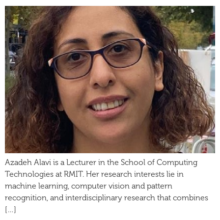
Azadeh Alavi is a Lecturer in the School of Computing
Technologies at RMIT. Her research interests lie in
machine learning, computer vision and pattern
recognition, and interdisciplinary research that combines
[…]