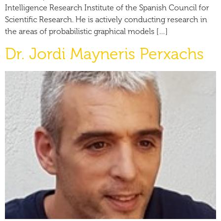
Intelligence Research Institute of the Spanish Council for
Scientific Research. He is actively conducting research in
the areas of probabilistic graphical models […]
Dr. Jordi Mayneris Perxachs